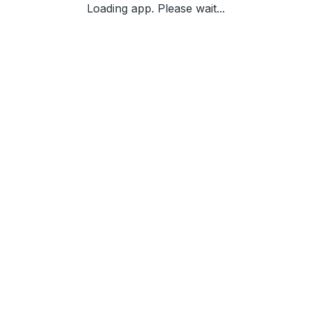
Loading app. Please wait...