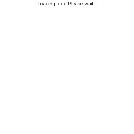
Loading app. Please wait...