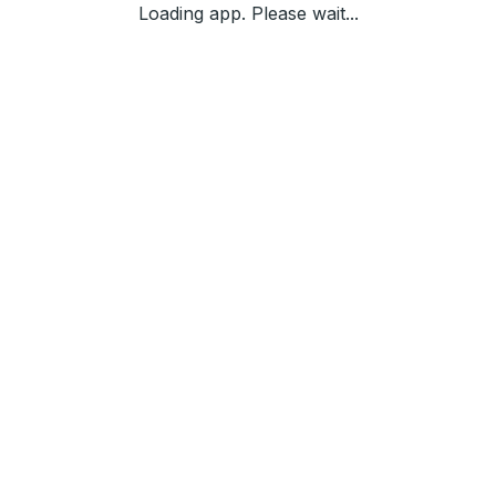
Loading app. Please wait...