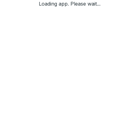
Loading app. Please wait...