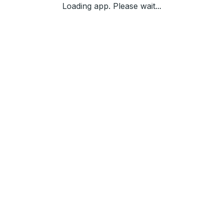
Loading app. Please wait...