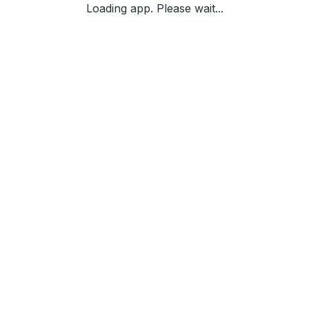
Loading app. Please wait...