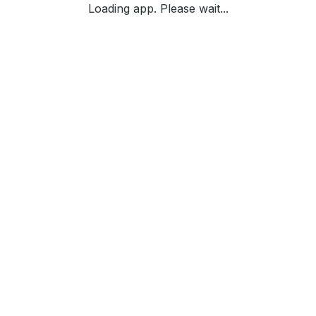
Loading app. Please wait...