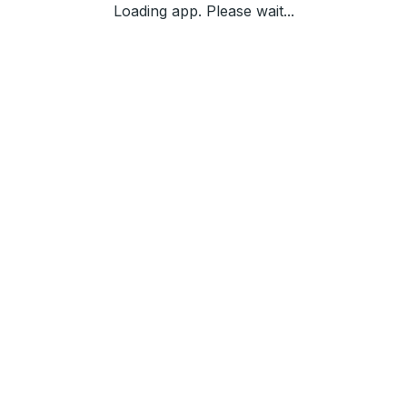
Loading app. Please wait...