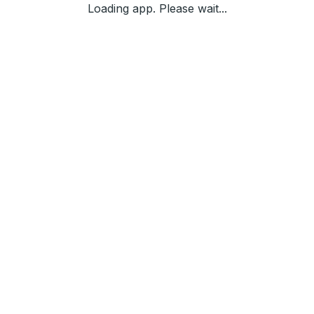
Loading app. Please wait...