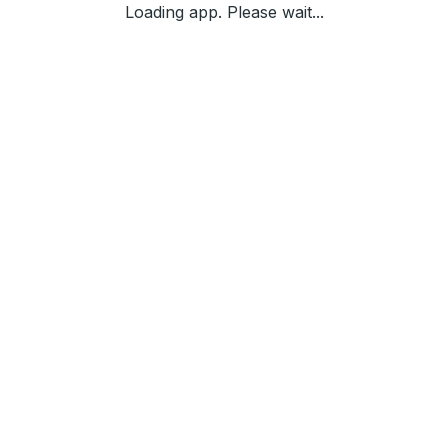
Loading app. Please wait...