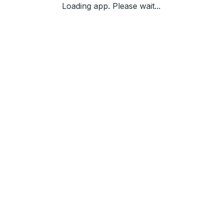
Loading app. Please wait...