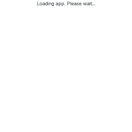
Loading app. Please wait...