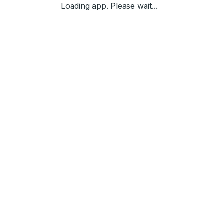
Loading app. Please wait...