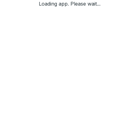
Loading app. Please wait...