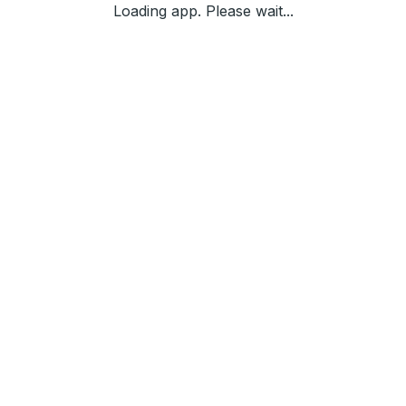
Loading app. Please wait...