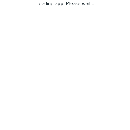
Loading app. Please wait...