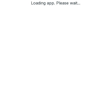
Loading app. Please wait...