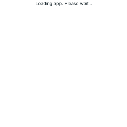
Loading app. Please wait...