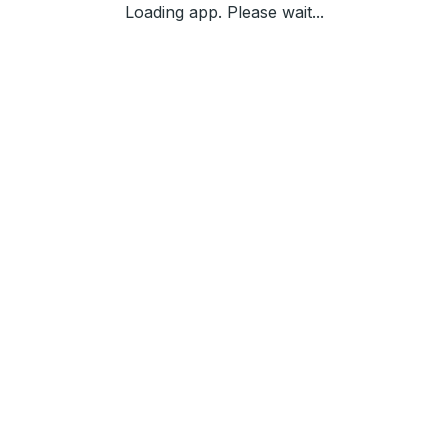
Loading app. Please wait...