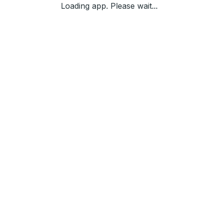
Loading app. Please wait...