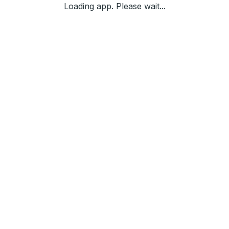
Loading app. Please wait...