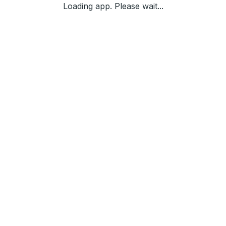
Loading app. Please wait...