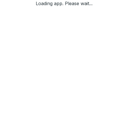
Loading app. Please wait...