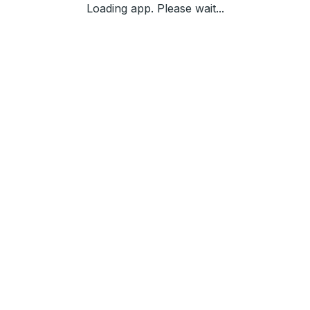
Loading app. Please wait...