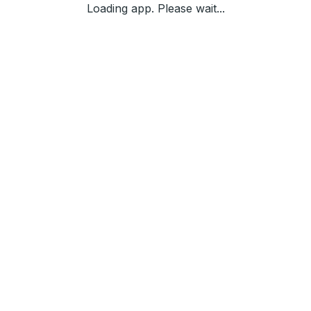
Loading app. Please wait...