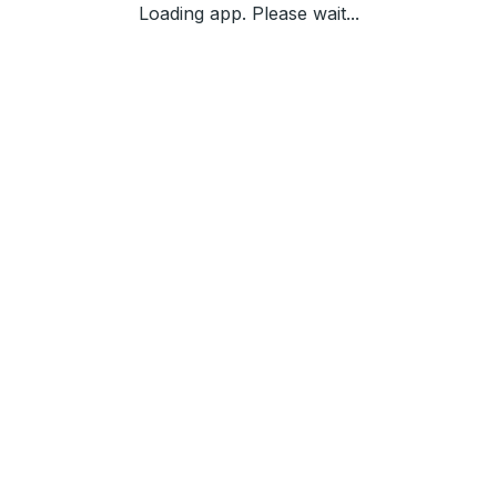
Loading app. Please wait...