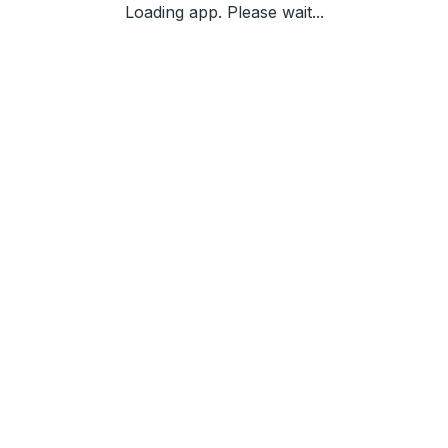
Loading app. Please wait...