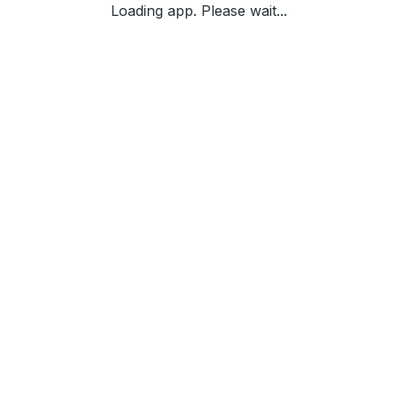
Loading app. Please wait...