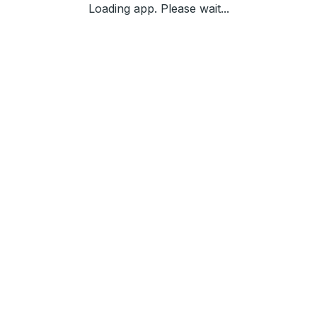
Loading app. Please wait...