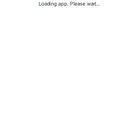
Loading app. Please wait...