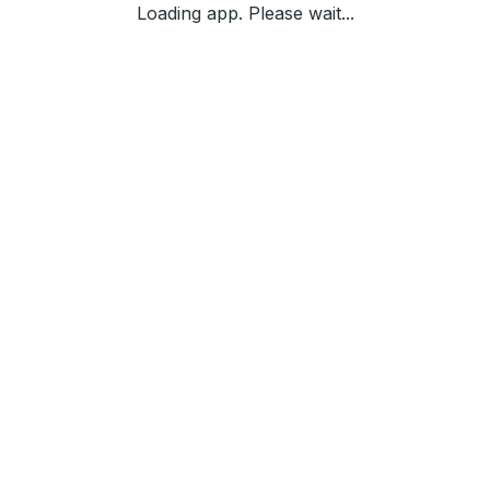
Loading app. Please wait...