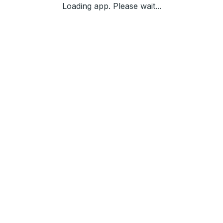
Loading app. Please wait...