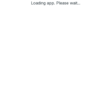
Loading app. Please wait...