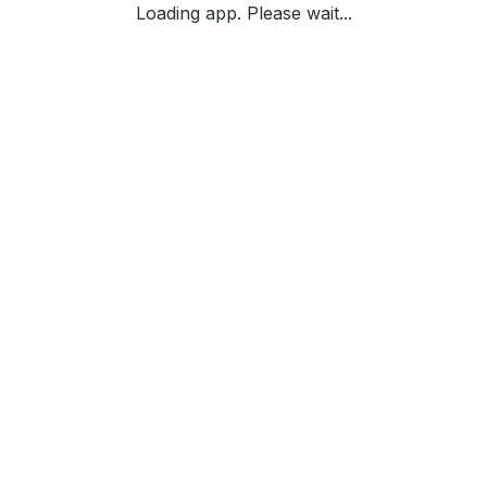
Loading app. Please wait...