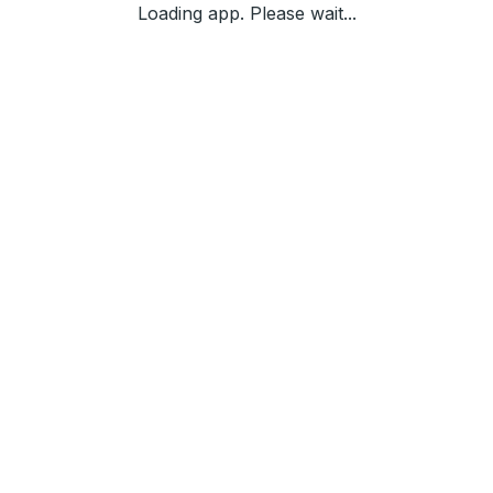
Loading app. Please wait...