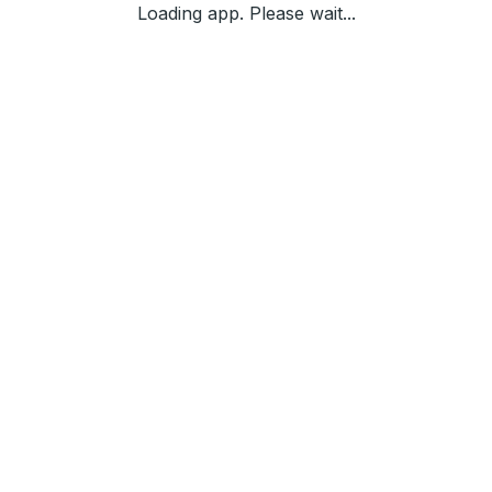
Loading app. Please wait...