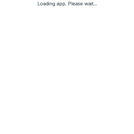
Loading app. Please wait...