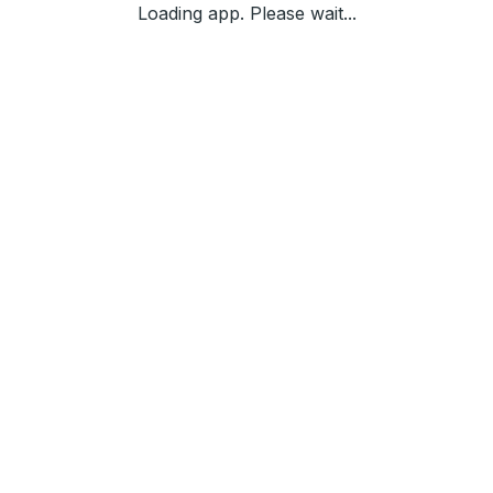
Loading app. Please wait...