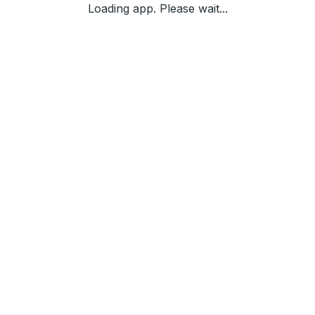
Loading app. Please wait...