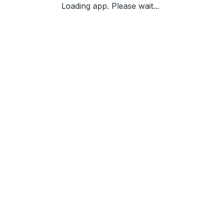
Loading app. Please wait...